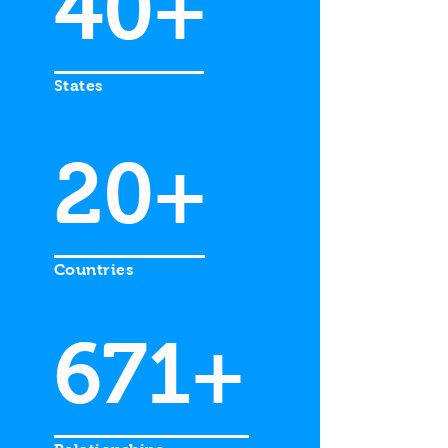
40+
States
20+
Countries
671+