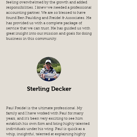
feeling overwhelmed by the growth and added
responsibilities. I knew we needed a professional
accounting partner. We are so blessed to have
found Ben Paulding and Freidel & Associates. He
has provided us with a complete package of
service that we can trust. He has guided us with
great insight into our mission and goals for doing
business in this community.
Sterling Decker
Paul Freidel is the ultimate professional. My
family and I have worked with Paul for many
years, and it’s been very exciting to see him
establish his own firm and bring highly talented
individuals under his wing. Paul is quick as a
whip, insightful, talented at explaining highly