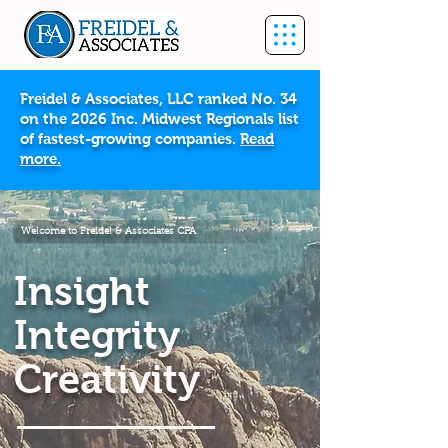
Freidel & Associates, LLC ranked No. 34
on the 2026 Inc. Midwest Regionals list
of fastest-growing companies.
Read
more.
Welcome to Freidel & Associates CPA
Insight
Integrity
Creativity