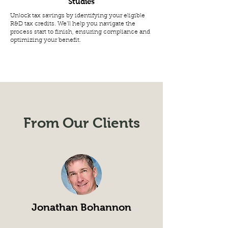
Studies
Unlock tax savings by identifying your eligible
R&D tax credits. We'll help you navigate the
process start to finish, ensuring compliance and
optimizing your benefit.
From Our Clients
Jonathan Bohannon