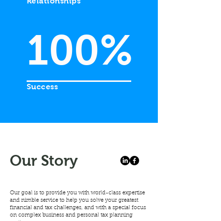
Relationships
100%
Success
Our
Story
Our goal is to provide you with world-class expertise
and nimble service to help you solve your greatest
financial and tax challenges, and with a special focus
on complex business and personal tax planning