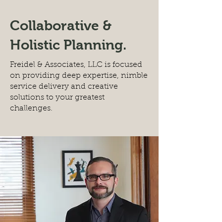
Collaborative &
Holistic Planning.
Freidel & Associates, LLC is focused
on providing deep expertise, nimble
service delivery and creative
solutions to your greatest
challenges.