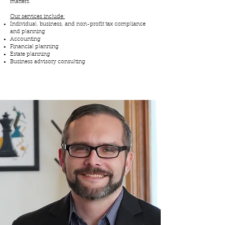
matters.
Our services include:
Individual, business, and non-profit tax compliance
and planning
Accounting
Financial planning
Estate planning
Business advisory consulting