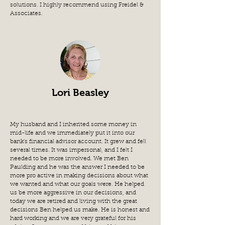
solutions. I highly recommend using Freidel &
Associates.
Lori Beasley
My husband and I inherited some money in
mid-life and we immediately put it into our
bank's financial advisor account. It grew and fell
several times. It was impersonal, and I felt I
needed to be more involved. We met Ben
Paulding and he was the answer I needed to be
more pro active in making decisions about what
we wanted and what our goals were. He helped
us be more aggressive in our decisions, and
today we are retired and living with the great
decisions Ben helped us make. He is honest and
hard working and we are very grateful for his