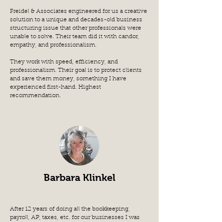
Freidel & Associates engineered for us a creative
solution to a unique and decades-old business
structuring issue that other professionals were
unable to solve. Their team did it with candor,
empathy, and professionalism.
They work with speed, efficiency, and
professionalism. Their goal is to protect clients
and save them money, something I have
experienced first-hand. Highest
recommendation.
Barbara Klinkel
After 12 years of doing all the bookkeeping,
payroll, AP, taxes, etc. for our businesses I was