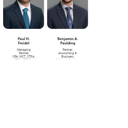
Paul H.
Benjamin A.
Freidel
Paulding
Managing
Partner,
Partner
Accounting &
CPA, MST, CTFA,
Business
CMA, CGMA,
Advisory Services
CPIM
CPA, CFP®,
CEPA®
Paul has a deep
background in
Ever passionate
tax, financial
about purposeful
management,
business, Ben
and accounting,
aims to embody
including fifteen
the heart of a
years in public
steward in every
accounting, and
way as he leads
five years as a
the Accounting &
Controller and
Business
Tax Director for a
Advisory practice
multi-national
at Freidel &
manufacturing
Associates.
company. Paul's
experience
Whether you
includes work as
need a quick
a member of
response to