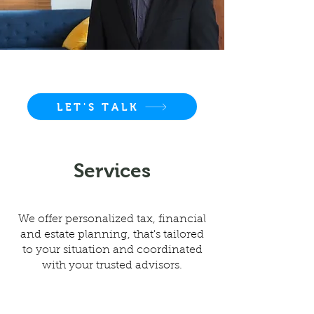
LET'S TALK
Services
We offer personalized tax, financial
and estate planning, that's tailored
to your situation and coordinated
with your trusted advisors.