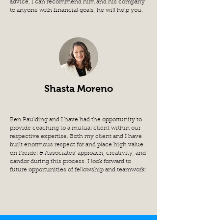
advice, I can recommend him and his company
to anyone with financial goals, he will help you.
Shasta Moreno
Ben Paulding and I have had the opportunity to
provide coaching to a mutual client within our
respective expertise. Both my client and I have
built enormous respect for and place high value
on Freidel & Associates' approach, creativity, and
candor during this process. I look forward to
future opportunities of fellowship and teamwork!