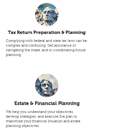
Tax Return Preparation & Planning
Complying with federal and state tax laws can be
complex and confusing. Get assistance in
navigating the maze, and in coordinating future
planning.
Estate & Financial Planning
We help you understand your objectives,
develop strategies, and execute the plan to
maximize your financial situation and estate
planning objectives.