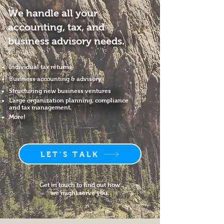
We handle all your
accounting, tax, and
business advisory needs.
Individual tax returns
Business accounting & advisory
Structuring new business ventures
Large organization planning, compliance
and tax management.
More!
LET'S TALK
Get in touch to find out how
we might serve you.