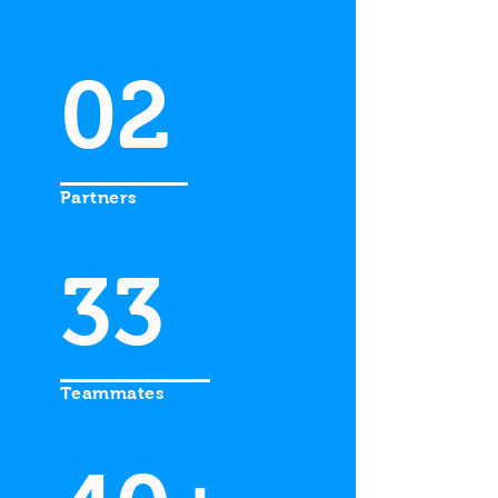
02
Partners
33
Teammates