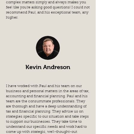
complex matters simply and always makes you
feel like you’re asking good questions! I could not
recommend Paul, and his exceptional team, any
higher.
Kevin Andreson
I have worked with Paul and his team on our
business and personal matters in the areas of tax,
accounting and financial planning. Paul and his
team are the consummate professionals. They
are thorough and have a deep understanding of
tax and financial planning. They advise us on
strategies specific to our situation and take steps
to support our businesses. They take time to
understand our specific needs and work hard to
come up with strategic, well-thought-out