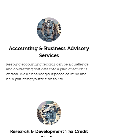
Accounting & Business Advisory
Services
Keeping accounting records can be a challenge,
and converting that data into a plan of action is
critical. We'll enhance your peace of mind and
help you bring your vision to life.
Research & Development Tax Credit