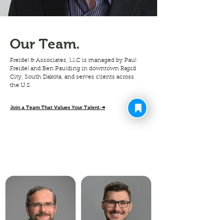
Our Team.
Freidel & Associates, LLC is managed by Paul
Freidel and Ben Paulding in downtown Rapid
City, South Dakota, and serves clients across
the U.S.
Join a Team That Values Your Talent.➜