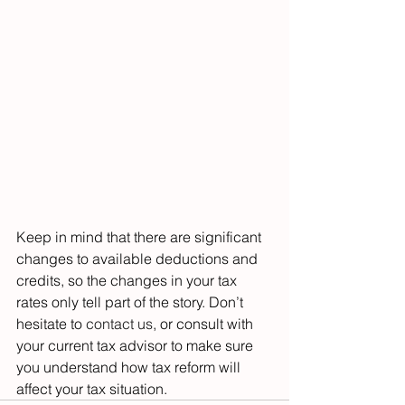
Keep in mind that there are significant 
changes to available deductions and 
credits, so the changes in your tax 
rates only tell part of the story. Don’t 
hesitate to 
contact us
, or consult with 
your current tax advisor to make sure 
you understand how tax reform will 
affect your tax situation.