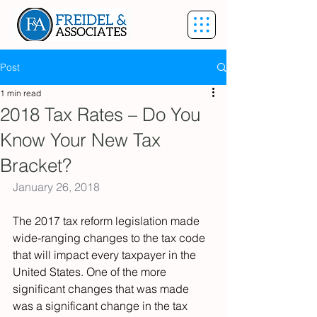
Post
1 min read
2018 Tax Rates – Do You
Know Your New Tax
Bracket?
January 26, 2018
The 2017 tax reform legislation made 
wide-ranging changes to the tax code 
that will impact every taxpayer in the 
United States. One of the more 
significant changes that was made 
was a significant change in the tax 