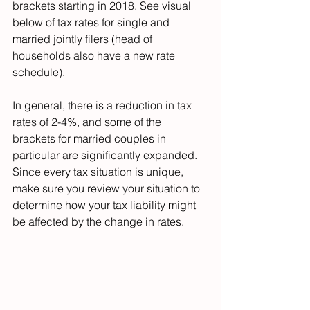
brackets starting in 2018. See visual 
below of tax rates for single and 
married jointly filers (head of 
households also have a new rate 
schedule).
In general, there is a reduction in tax 
rates of 2-4%, and some of the 
brackets for married couples in 
particular are significantly expanded. 
Since every tax situation is unique, 
make sure you review your situation to 
determine how your tax liability might 
be affected by the change in rates.