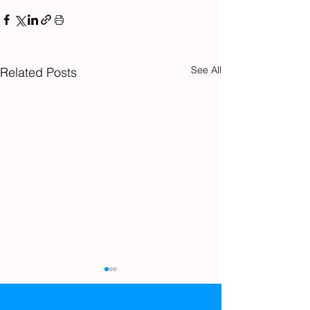
See All
Related Posts