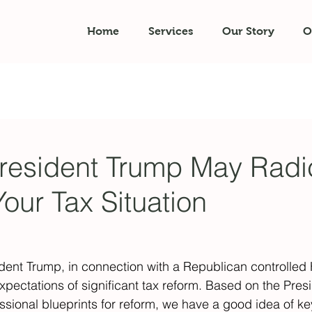
Home
Services
Our Story
O
resident Trump May Radic
our Tax Situation
ident Trump, in connection with a Republican controlled
xpectations of significant tax reform. Based on the Presi
ssional blueprints for reform, we have a good idea of ke