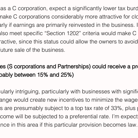
 as a C corporation, expect a significantly lower tax burd
 make C corporations considerably more attractive for cl
rly if earnings are primarily reinvested in the business. 
also meet specific “Section 1202” criteria would make C
active, since this status could allow the owners to avoid
uture sale of the business. 
es (S corporations and Partnerships) could receive a pre
robably between 15% and 25%)
ularly intriguing, particularly with businesses with signif
ange would create new incentives to minimize the wages
 are presumably subject to a top tax rate of 33%, plus p
ome will be subjected to a preferential rate. I’m expecti
ce in this area if this particular provision becomes law.