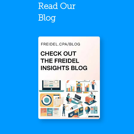
Read Our
Blog
Stronger Together:
Frei
Recapping Our May Team
Rank
Onsite in Rapid City
Inc.