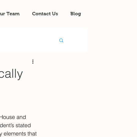
ur Team
Contact Us
Blog
ally
 House and 
dent’s stated 
y elements that 