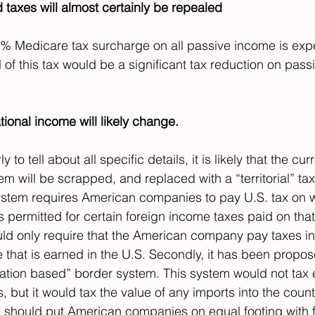
 taxes will almost certainly be repealed
8% Medicare tax surcharge on all passive income is exp
 of this tax would be a significant tax reduction on pas
ational income will likely change.
rly to tell about all specific details, it is likely that the cur
em will be scrapped, and replaced with a “territorial” ta
ystem requires American companies to pay U.S. tax on 
ts permitted for certain foreign income taxes paid on tha
ould only require that the American company pay taxes in
that is earned in the U.S. Secondly, it has been propose
nation based” border system. This system would not tax 
but it would tax the value of any imports into the count
 should put American companies on equal footing with f