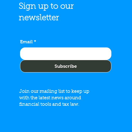
Sign up to our
newsletter
del & Associates, LLC
s No. 34 on the 2026
Email
*
 Midwest Regionals List
Subscribe
Join our mailing list to keep up
with the latest news around
financial tools and tax law.