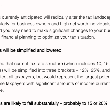
.
 currently anticipated will radically alter the tax landsca
ularly for business owners and high net worth individuals
nd you may need to make significant changes to your bu
 financial planning to optimize your tax situation.
es will be simplified and lowered.
ted that current tax rate structure (which includes 10, 15,
) will be simplified into three brackets – 12%, 25%, and
ect all taxpayers, but would represent the largest potent
ome taxpayers with significant amounts of income current
te.
s are likely to fall substantially – probably to 15 or 20%