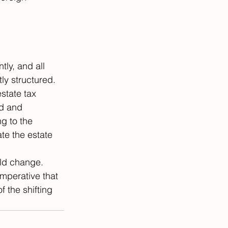
tly, and all 
ly structured. 
state tax 
d and 
g to the 
ate the estate 
ld change. 
mperative that 
 the shifting 