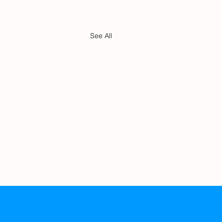
See All