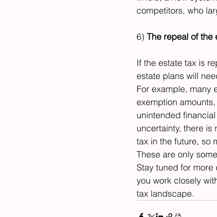
competitors, who larg
6) 
The repeal of the 
If the estate tax is r
estate plans will nee
For example, many e
exemption amounts, a
unintended financial
uncertainty, there is
tax in the future, so
These are only some 
Stay tuned for more 
you work closely with
tax landscape.