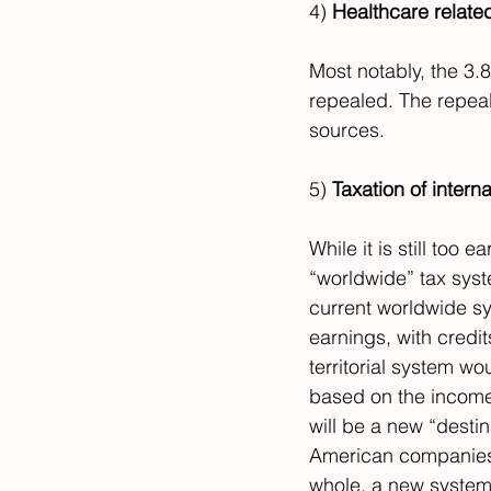
4) 
Healthcare related
Most notably, the 3.
repealed. The repeal
sources.
5) 
Taxation of intern
While it is still too ea
“worldwide” tax syst
current worldwide s
earnings, with credi
territorial system w
based on the income 
will be a new “desti
American companies, 
whole, a new system