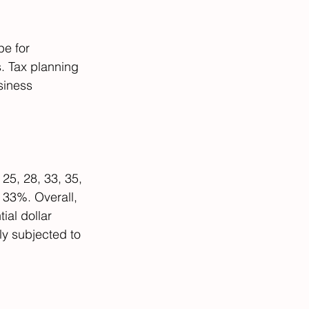
pe for 
. Tax planning 
siness 
 25, 28, 33, 35, 
 33%. Overall, 
ial dollar 
ly subjected to 