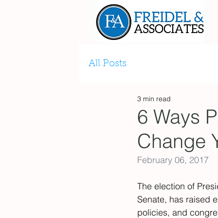
All Posts
3 min read
6 Ways P
Change Y
February 06, 2017
The election of Pres
Senate, has raised e
policies, and congre