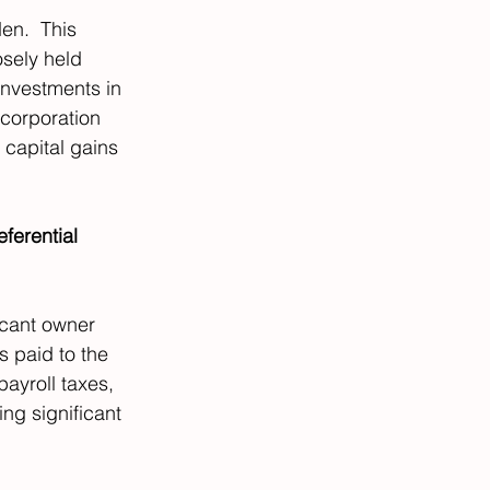
en.  This 
osely held 
Investments in 
 corporation 
 capital gains 
ferential 
icant owner 
 paid to the 
ayroll taxes, 
ng significant 