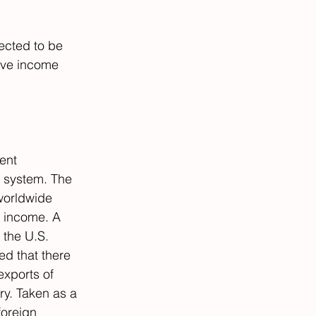
ected to be 
sive income 
rent 
x system. The 
worldwide 
t income. A 
 the U.S. 
d that there 
exports of 
ry. Taken as a 
oreign 