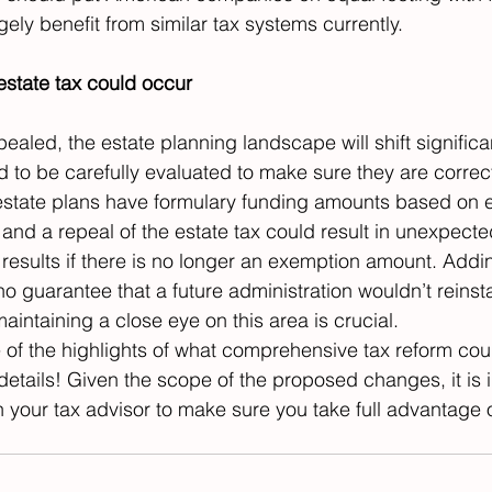
ely benefit from similar tax systems currently.
estate tax could occur
epealed, the estate planning landscape will shift significan
d to be carefully evaluated to make sure they are correct
state plans have formulary funding amounts based on e
nd a repeal of the estate tax could result in unexpecte
 results if there is no longer an exemption amount. Addin
 no guarantee that a future administration wouldn’t reinst
 maintaining a close eye on this area is crucial.
of the highlights of what comprehensive tax reform cou
details! Given the scope of the proposed changes, it is i
 your tax advisor to make sure you take full advantage of