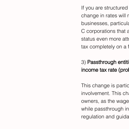
If you are structured
change in rates will
businesses, particula
C corporations that 
status even more attr
tax completely on a f
3) 
Passthrough entiti
income tax rate (p
This change is partic
involvement. This ch
owners, as the wages
while passthrough inc
regulation and guidan