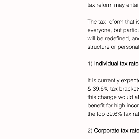
tax reform may entail
The tax reform that is
everyone, but partic
will be redefined, a
structure or personal
1) 
Individual tax rat
It is currently expec
& 39.6% tax brackets
this change would aff
benefit for high inc
the top 39.6% tax ra
2) 
Corporate tax rate