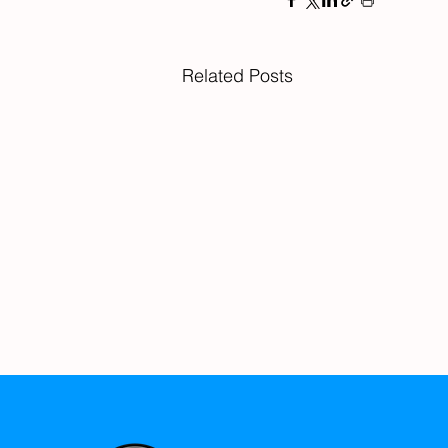
Related Posts