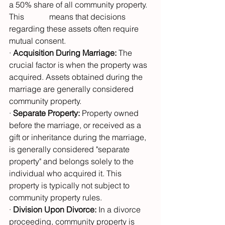
a 50% share of all community property. 
This 		means that decisions 
regarding these assets often require 
mutual consent.
· 
Acquisition During Marriage:
 The 
crucial factor is when the property was 
acquired. Assets obtained during the 
marriage are generally considered 
community property.
· 
Separate Property:
 Property owned 
before the marriage, or received as a 
gift or inheritance during the marriage, 
is generally considered "separate 
property" and belongs solely to the 
individual who acquired it. This 
property is typically not subject to 
community property rules.
· 
Division Upon Divorce:
 In a divorce 
proceeding, community property is 