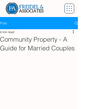
Post
4 min read
Community Property - A
Guide for Married Couples