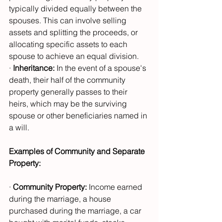
typically divided equally between the 
spouses. This can involve selling 
assets and splitting the proceeds, or 
allocating specific assets to each 
spouse to achieve an equal division.
· 
Inheritance:
 In the event of a spouse's 
death, their half of the community 
property generally passes to their 
heirs, which may be the surviving 
spouse or other beneficiaries named in 
a will.
Examples of Community and Separate 
Property:
· 
Community Property:
 Income earned 
during the marriage, a house 
purchased during the marriage, a car 