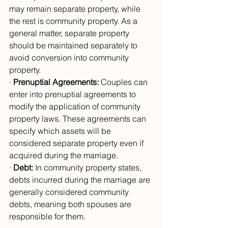
may remain separate property, while 
the rest is community property. As a 
general matter, separate property 
should be maintained separately to 
avoid conversion into community 
property.
· 
Prenuptial Agreements:
 Couples can 
enter into prenuptial agreements to 
modify the application of community 
property laws. These agreements can 
specify which assets will be 
considered separate property even if 
acquired during the marriage.
· 
Debt:
 In community property states, 
debts incurred during the marriage are 
generally considered community 
debts, meaning both spouses are 
responsible for them.