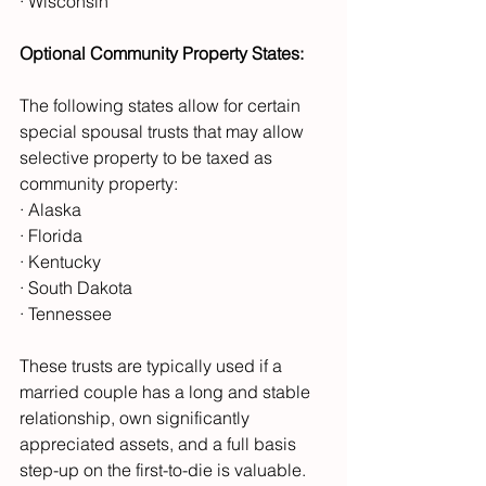
· Wisconsin
Optional Community Property States:
The following states allow for certain 
special spousal trusts that may allow 
selective property to be taxed as 
community property:
· Alaska
· Florida
· Kentucky
· South Dakota
· Tennessee
These trusts are typically used if a 
married couple has a long and stable 
relationship, own significantly 
appreciated assets, and a full basis 
step-up on the first-to-die is valuable. 