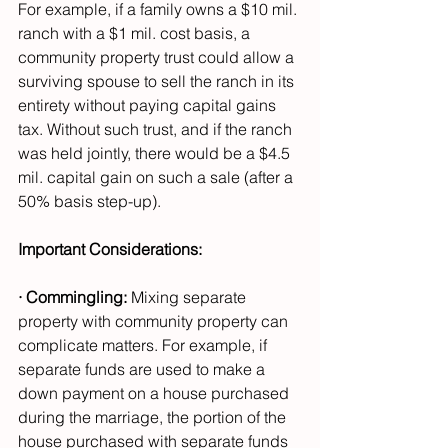
For example, if a family owns a $10 mil. 
ranch with a $1 mil. cost basis, a 
community property trust could allow a 
surviving spouse to sell the ranch in its 
entirety without paying capital gains 
tax. Without such trust, and if the ranch 
was held jointly, there would be a $4.5 
mil. capital gain on such a sale (after a 
50% basis step-up).
Important Considerations:
· Commingling:
 Mixing separate 
property with community property can 
complicate matters. For example, if 
separate funds are used to make a 
down payment on a house purchased 
during the marriage, the portion of the 
house purchased with separate funds 