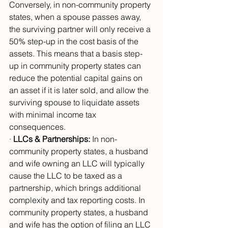
Conversely, in non-community property 
states, when a spouse passes away, 
the surviving partner will only receive a 
50% step-up in the cost basis of the 
assets. This means that a basis step-
up in community property states can 
reduce the potential capital gains on 
an asset if it is later sold, and allow the 
surviving spouse to liquidate assets 
with minimal income tax 
consequences.
· 
LLCs & Partnerships:
 In non-
community property states, a husband 
and wife owning an LLC will typically 
cause the LLC to be taxed as a 
partnership, which brings additional 
complexity and tax reporting costs. In 
community property states, a husband 
and wife has the option of filing an LLC 