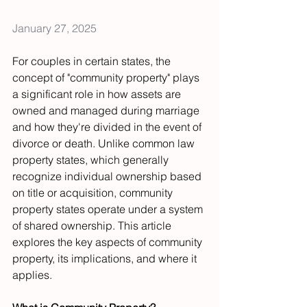
January 27, 2025
For couples in certain states, the 
concept of "community property" plays 
a significant role in how assets are 
owned and managed during marriage 
and how they're divided in the event of 
divorce or death. Unlike common law 
property states, which generally 
recognize individual ownership based 
on title or acquisition, community 
property states operate under a system 
of shared ownership. This article 
explores the key aspects of community 
property, its implications, and where it 
applies.