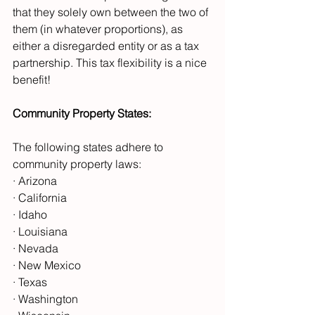
that they solely own between the two of 
them (in whatever proportions), as 
either a disregarded entity or as a tax 
partnership. This tax flexibility is a nice 
benefit!
Community Property States:
The following states adhere to 
community property laws:
· Arizona
· California
· Idaho
· Louisiana
· Nevada
· New Mexico
· Texas
· Washington