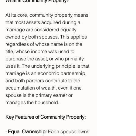
What is Community Property?
At its core, community property means 
that most assets acquired during a 
marriage are considered equally 
owned by both spouses. This applies 
regardless of whose name is on the 
title, whose income was used to 
purchase the asset, or who primarily 
uses it. The underlying principle is that 
marriage is an economic partnership, 
and both partners contribute to the 
accumulation of wealth, even if one 
spouse is the primary earner or 
manages the household.
Key Features of Community Property:
· 
Equal Ownership:
 Each spouse owns 