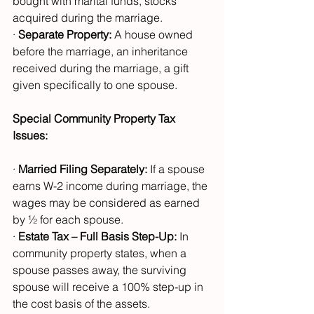
bought with marital funds, stocks 
acquired during the marriage.
· 
Separate Property:
 A house owned 
before the marriage, an inheritance 
received during the marriage, a gift 
given specifically to one spouse.
Special Community Property Tax 
Issues:
· 
Married Filing Separately:
 If a spouse 
earns W-2 income during marriage, the 
wages may be considered as earned 
by ½ for each spouse.
· 
Estate Tax – Full Basis Step-Up:
 In 
community property states, when a 
spouse passes away, the surviving 
spouse will receive a 100% step-up in 
the cost basis of the assets. 