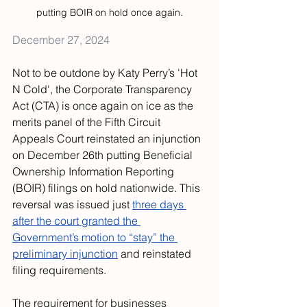
putting BOIR on hold once again.
December 27, 2024
Not to be outdone by Katy Perry’s 'Hot 
N Cold', the Corporate Transparency 
Act (CTA) is once again on ice as the 
merits panel of the Fifth Circuit 
Appeals Court reinstated an injunction 
on December 26th putting Beneficial 
Ownership Information Reporting 
(BOIR) filings on hold nationwide. This 
reversal was issued just 
three days 
after the court granted the 
Government’s motion to “stay” the 
preliminary injunction
 and reinstated 
filing requirements.
The requirement for businesses 