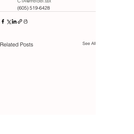
CTA@freidel.tax
(605) 519-6428
See All
Related Posts