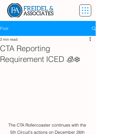
Post
2 min read
CTA Reporting
Requirement ICED 🧊❄️
The CTA Rollercoaster continues with the 
5th Circuit's actions on December 26th 