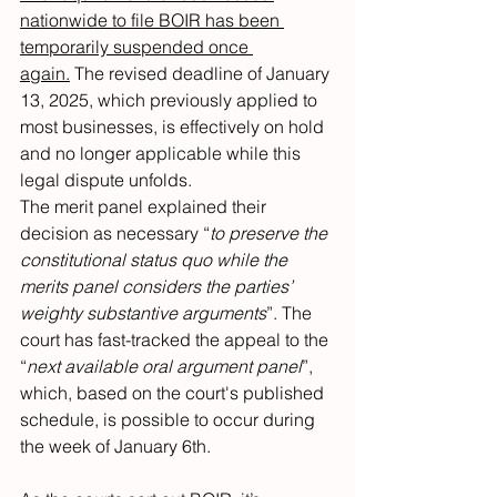
nationwide to file BOIR has been 
temporarily suspended once 
again.
 The revised deadline of January 
13, 2025, which previously applied to 
most businesses, is effectively on hold 
and no longer applicable while this 
legal dispute unfolds.
The merit panel explained their 
decision as necessary “
to preserve the 
constitutional status quo while the 
merits panel considers the parties’ 
weighty substantive arguments
”. The 
court has fast-tracked the appeal to the 
“
next available oral argument panel
”, 
which, based on the court's published 
schedule, is possible to occur during 
the week of January 6th.