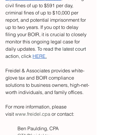
civil fines of up to $591 per day, 
criminal fines of up to $10,000 per 
report, and potential imprisonment for 
up to two years. If you opt to delay 
filing your BOIR, it is crucial to closely 
monitor this ongoing legal case for 
daily updates.
 To read the latest court 
action, click 
HERE
.
Freidel & Associates provides white-
glove tax and BOIR compliance 
solutions to business owners, high-net-
worth individuals, and family offices.
For more information, please 
visit 
www.freidel.cpa
 or contact:
Ben Paulding, CPA