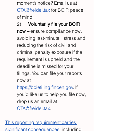
moment’s notice? Email us at 
CTA@freidel.tax
 for BOIR peace 
of mind.
2)      
Voluntarily file your BOIR 
now
 –
 ensure compliance now, 
avoiding last-minute 	stress and 
reducing the risk of civil and 
criminal penalty exposure if the 
requirement is upheld and the 
deadline is missed for your 
filings. You can file your reports 
now at 
https://boiefiling.fincen.gov
. If 
you’d like us to help you file now, 
drop us an email at 
CTA@freidel.tax
.
This reporting requirement carries 
significant consequences
, including 