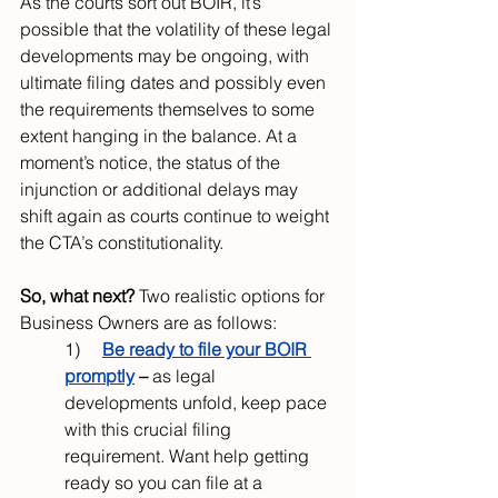
As the courts sort out BOIR, it’s 
possible that the volatility of these legal 
developments may be ongoing, with 
ultimate filing dates and possibly even 
the requirements themselves to some 
extent hanging in the balance. At a 
moment’s notice, the status of the 
injunction or additional delays may 
shift again as courts continue to weight 
the CTA’s constitutionality.
So, what next? 
Two realistic options for 
Business Owners are as follows:
1)     
Be ready to file your BOIR 
promptly
– 
as legal 
developments unfold, keep pace 
with this crucial filing 
requirement. Want help getting 
ready so you can file at a 