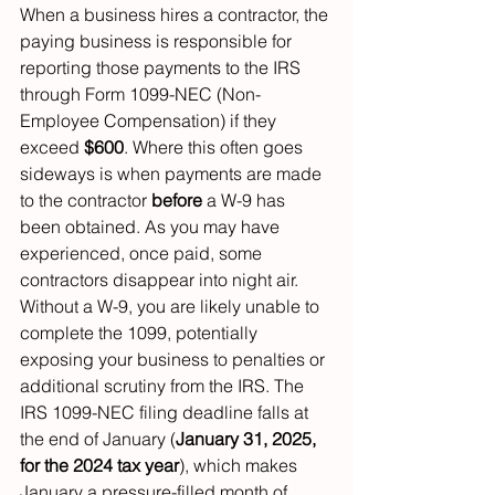
When a business hires a contractor, the 
paying business is responsible for 
reporting those payments to the IRS 
through Form 1099-NEC (Non-
Employee Compensation) if they 
exceed 
$600
. Where this often goes 
sideways is when payments are made 
to the contractor 
before
 a W-9 has 
been obtained. As you may have 
experienced, once paid, some 
contractors disappear into night air.
Without a W-9, you are likely unable to 
complete the 1099, potentially 
exposing your business to penalties or 
additional scrutiny from the IRS. The 
IRS 1099-NEC filing deadline falls at 
the end of January (
January 31, 2025, 
for the 2024 tax year
), which makes 
January a pressure-filled month of 