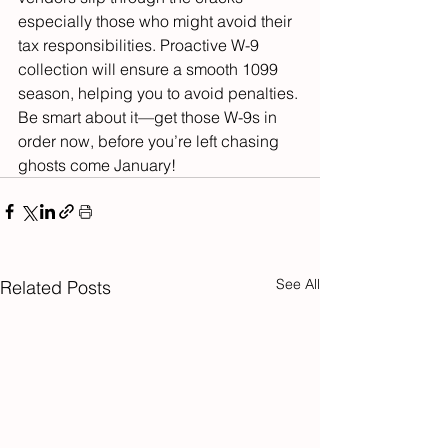
especially those who might avoid their 
tax responsibilities. Proactive W-9 
collection will ensure a smooth 1099 
season, helping you to avoid penalties.
Be smart about it—get those W-9s in 
order now, before you’re left chasing 
ghosts come January!
See All
Related Posts