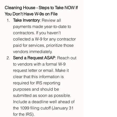
Cleaning House - Steps to Take NOW If 
You Don’t Have W-9s on File
Take Inventory
: Review all 
payments made year-to-date to 
contractors. If you haven’t 
collected a W-9 for any contractor 
paid for services, prioritize those 
vendors immediately.
Send a Request ASAP
: Reach out 
to vendors with a formal W-9 
request letter or email. Make it 
clear that this information is 
required for IRS reporting 
purposes and should be 
submitted as soon as possible. 
Include a deadline well ahead of 
the 1099 filing cutoff (January 31 
for the IRS).