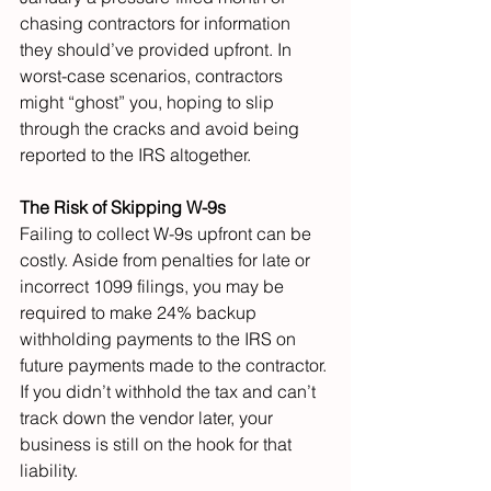
chasing contractors for information 
they should’ve provided upfront. In 
worst-case scenarios, contractors 
might “ghost” you, hoping to slip 
through the cracks and avoid being 
reported to the IRS altogether.
The Risk of Skipping W-9s
Failing to collect W-9s upfront can be 
costly. Aside from penalties for late or 
incorrect 1099 filings, you may be 
required to make 24% backup 
withholding payments to the IRS on 
future payments made to the contractor. 
If you didn’t withhold the tax and can’t 
track down the vendor later, your 
business is still on the hook for that 
liability.