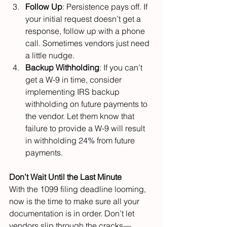
Follow Up
: Persistence pays off. If 
your initial request doesn’t get a 
response, follow up with a phone 
call. Sometimes vendors just need 
a little nudge.
Backup Withholding
: If you can’t 
get a W-9 in time, consider 
implementing IRS backup 
withholding on future payments to 
the vendor. Let them know that 
failure to provide a W-9 will result 
in withholding 24% from future 
payments.
Don’t Wait Until the Last Minute
With the 1099 filing deadline looming, 
now is the time to make sure all your 
documentation is in order. Don’t let 
vendors slip through the cracks—