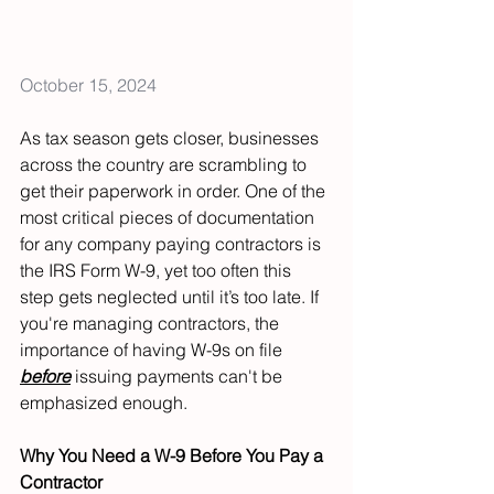
October 15, 2024
As tax season gets closer, businesses 
across the country are scrambling to 
get their paperwork in order. One of the 
most critical pieces of documentation 
for any company paying contractors is 
the IRS Form W-9, yet too often this 
step gets neglected until it’s too late. If 
you're managing contractors, the 
importance of having W-9s on file 
before
 issuing payments can't be 
emphasized enough.
Why You Need a W-9 Before You Pay a 
Contractor