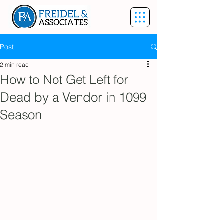
Post
2 min read
How to Not Get Left for
Dead by a Vendor in 1099
Season