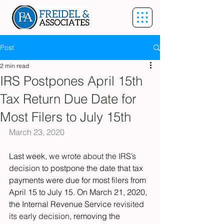
Post
2 min read
IRS Postpones April 15th
Tax Return Due Date for
Most Filers to July 15th
March 23, 2020
Last week, 
we wrote about the IRS’s 
decision 
to postpone the date that tax 
payments were due for most filers from 
April 15 to July 15. On March 21, 2020, 
the Internal Revenue Service 
revisited 
its early decision
, removing the 