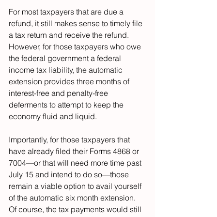
For most taxpayers that are due a 
refund, it still makes sense to timely file 
a tax return and receive the refund. 
However, for those taxpayers who owe 
the federal government a federal 
income tax liability, the automatic 
extension provides three months of 
interest-free and penalty-free 
deferments to attempt to keep the 
economy fluid and liquid.
Importantly, for those taxpayers that 
have already filed their Forms 4868 or 
7004—or that will need more time past 
July 15 and intend to do so—those 
remain a viable option to avail yourself 
of the automatic six month extension. 
Of course, the tax payments would still 