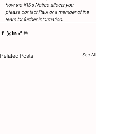
how the IRS’s Notice affects you, 
please contact Paul or a member of the 
team for further information.
See All
Related Posts