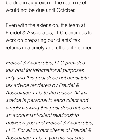
be due in July, even if the return itself 
would not be due until October.
Even with the extension, the team at 
Freidel & Associates, LLC continues to 
work on preparing our clients’ tax 
returns in a timely and efficient manner.
Freidel & Associates, LLC provides 
this post for informational purposes 
only and this post does not constitute 
tax advice rendered by Freidel & 
Associates, LLC to the reader. All tax 
advice is personal to each client and 
simply viewing this post does not form 
an accountant-client relationship 
between you and Freidel & Associates, 
LLC. For all current clients of Freidel & 
Associates, LLC, if you are not sure 