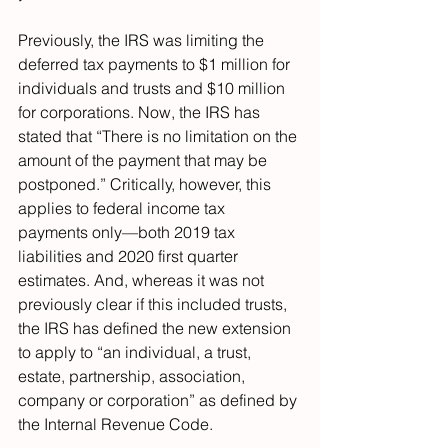
Previously, the IRS was limiting the 
deferred tax payments to $1 million for 
individuals and trusts and $10 million 
for corporations. Now, the IRS has 
stated that “There is no limitation on the 
amount of the payment that may be 
postponed.” Critically, however, this 
applies to federal income tax 
payments only—both 2019 tax 
liabilities and 2020 first quarter 
estimates. And, whereas it was not 
previously clear if this included trusts, 
the IRS has defined the new extension 
to apply to “an individual, a trust, 
estate, partnership, association, 
company or corporation” as defined by 
the Internal Revenue Code.