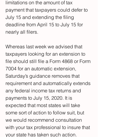
limitations on the amount of tax 
payment that taxpayers could defer to 
July 15 and extending the filing 
deadline from April 15 to July 15 for 
nearly all filers.
Whereas last week we advised that 
taxpayers looking for an extension to 
file should still file a Form 4868 or Form 
7004 for an automatic extension, 
Saturday’s guidance removes that 
requirement and automatically extends 
any federal income tax returns and 
payments to July 15, 2020. It is 
expected that most states will take 
some sort of action to follow suit, but 
we would recommend consultation 
with your tax professional to insure that 
your state has taken such action.