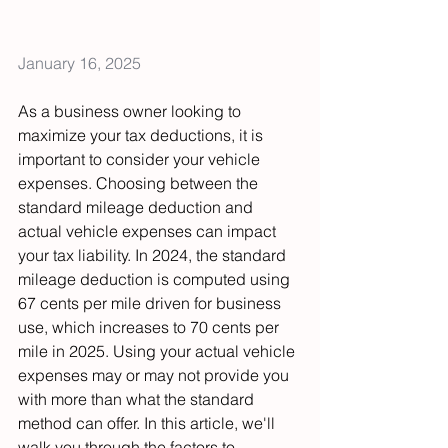
January 16, 2025
As a business owner looking to 
maximize your tax deductions, it is 
important to consider your vehicle 
expenses. Choosing between the 
standard mileage deduction and 
actual vehicle expenses can impact 
your tax liability. In 2024, the standard 
mileage deduction is computed using 
67 cents per mile driven for business 
use, which increases to 70 cents per 
mile in 2025. Using your actual vehicle 
expenses may or may not provide you 
with more than what the standard 
method can offer. In this article, we'll 
walk you through the factors to 