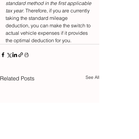
standard method
in the first applicable 
tax year
. Therefore, if you are currently 
taking the standard mileage 
deduction, you can make the switch to 
actual vehicle expenses if it provides 
the optimal deduction for you.
See All
Related Posts