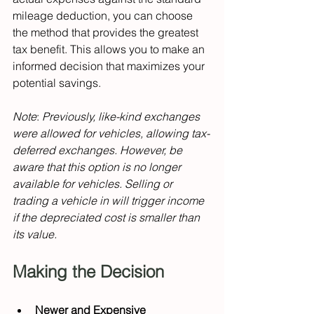
mileage deduction, you can choose 
the method that provides the greatest 
tax benefit. This allows you to make an 
informed decision that maximizes your 
potential savings.
Note
: 
Previously, like-kind exchanges 
were allowed for vehicles, allowing tax-
deferred exchanges. However, be 
aware that this option is no longer 
available for vehicles. Selling or 
trading a vehicle in will trigger income 
if the depreciated cost is smaller than 
its value.
Making the Decision
Newer and Expensive 