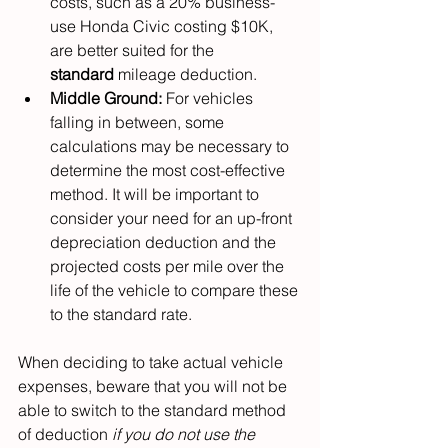
costs, such as a 20% business-
use Honda Civic costing $10K, 
are better suited for the 
standard
 mileage deduction.
Middle Ground:
 For vehicles 
falling in between, some 
calculations may be necessary to 
determine the most cost-effective 
method. It will be important to 
consider your need for an up-front 
depreciation deduction and the 
projected costs per mile over the 
life of the vehicle to compare these 
to the standard rate.
When deciding to take actual vehicle 
expenses, beware that you will not be 
able to switch to the standard method 
of deduction 
if you do not use the 