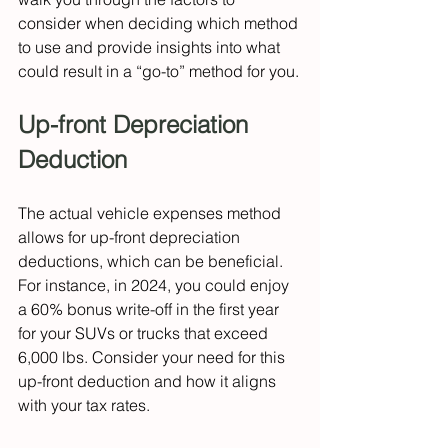
consider when deciding which method 
to use and provide insights into what 
could result in a “go-to” method for you.
Up-front Depreciation 
Deduction
The actual vehicle expenses method 
allows for up-front depreciation 
deductions, which can be beneficial. 
For instance, in 2024, you could enjoy 
a 60% bonus write-off in the first year 
for your SUVs or trucks that exceed 
6,000 lbs. Consider your need for this 
up-front deduction and how it aligns 
with your tax rates.