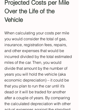
Projected Costs per Mile 
Over the Life of the 
Vehicle
When calculating your costs per mile 
you would consider the total of gas, 
insurance, registration fees, repairs, 
and other expenses that would be 
incurred divided by the total estimated 
miles of the car. Then, you would 
divide that amount by the number of 
years you will hold the vehicle (aka 
economic depreciation) –
it could be 
that you plan to run the car until it’s 
dead or it will be traded for another 
after a couple of years. By comparing 
the calculated depreciation with other 
actual expenses against the standard 