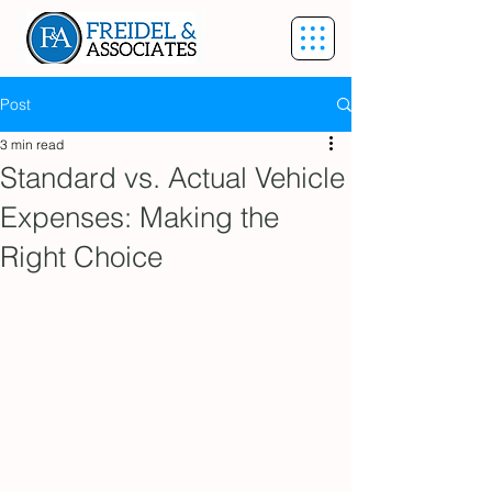
Post
3 min read
Standard vs. Actual Vehicle
Expenses: Making the
Right Choice