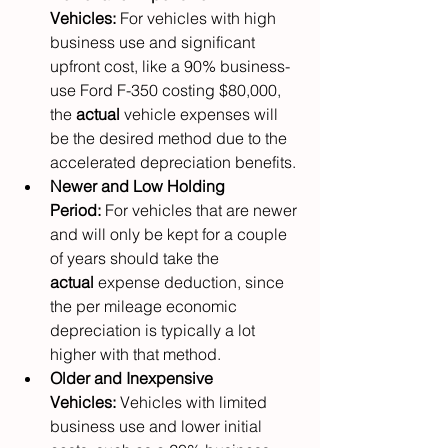
Vehicles:
 For vehicles with high 
business use and significant 
upfront cost, like a 90% business-
use Ford F-350 costing $80,000, 
the 
actual
 vehicle expenses will 
be the desired method due to the 
accelerated depreciation benefits.
Newer and Low Holding 
Period:
 For vehicles that are newer 
and will only be kept for a couple 
of years should take the 
actual
 expense deduction, since 
the per mileage economic 
depreciation is typically a lot 
higher with that method.
Older and Inexpensive 
Vehicles:
 Vehicles with limited 
business use and lower initial 