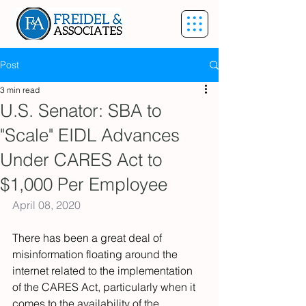
Post
3 min read
U.S. Senator: SBA to
"Scale" EIDL Advances
Under CARES Act to
$1,000 Per Employee
April 08, 2020
There has been a great deal of 
misinformation floating around the 
internet related to the implementation 
of the CARES Act, particularly when it 
comes to the availability of the 