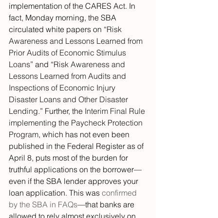
implementation of the CARES Act. In 
fact, Monday morning, the SBA 
circulated white papers on “
Risk 
Awareness and Lessons Learned from 
Prior Audits of Economic Stimulus 
Loans
” and “
Risk Awareness and 
Lessons Learned from Audits and 
Inspections of Economic Injury 
Disaster Loans and Other Disaster 
Lending
.” Further, the 
Interim Final Rule 
implementing the Paycheck Protection 
Program
, which has not even been 
published in the Federal Register as of 
April 8, puts most of the burden for 
truthful applications on the borrower—
even if the SBA lender approves your 
loan application. This was 
confirmed 
by the SBA in FAQs
—that banks are 
allowed to rely almost exclusively on 