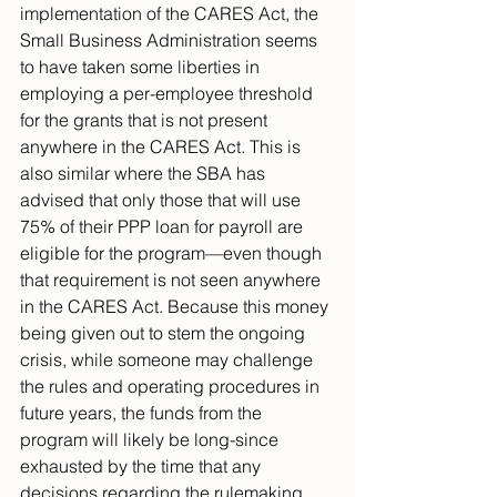
implementation of the CARES Act, the 
Small Business Administration seems 
to have taken some liberties in 
employing a per-employee threshold 
for the grants that is not present 
anywhere in the CARES Act. This is 
also similar where the SBA has 
advised that only those that will use 
75% of their PPP loan for payroll are 
eligible for the program—even though 
that requirement is not seen anywhere 
in the CARES Act. Because this money 
being given out to stem the ongoing 
crisis, while someone may challenge 
the rules and operating procedures in 
future years, the funds from the 
program will likely be long-since 
exhausted by the time that any 
decisions regarding the rulemaking 