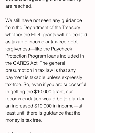
are reached.
We still have not seen any guidance 
from the Department of the Treasury 
whether the EIDL grants will be treated 
as taxable income or tax-free debt 
forgiveness—like the Paycheck 
Protection Program loans included in 
the CARES Act. The general 
presumption in tax law is that any 
payment is taxable unless expressly 
tax-free. So, even if you are successful 
in getting the $10,000 grant, our 
recommendation would be to plan for 
an increased $10,000 in income—at 
least until there is guidance that the 
money is tax free.