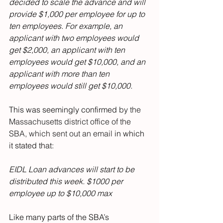
decided to scale the advance and will 
provide $1,000 per employee for up to 
ten employees. For example, an 
applicant with two employees would 
get $2,000, an applicant with ten 
employees would get $10,000, and an 
applicant with more than ten 
employees would still get $10,000.
This was seemingly confirmed 
by the 
Massachusetts district office of the 
SBA, which sent out an email
 in which 
it stated that:
EIDL Loan advances will start to be 
distributed this week. $1000 per 
employee up to $10,000 max
Like many parts of the SBA’s 