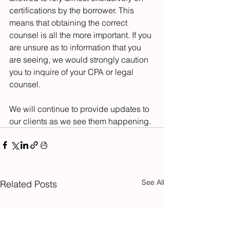
certifications by the borrower. This 
means that obtaining the correct 
counsel is all the more important. If you 
are unsure as to information that you 
are seeing, we would strongly caution 
you to inquire of your CPA or legal 
counsel.
We will continue to provide updates to 
our clients as we see them happening.
See All
Related Posts