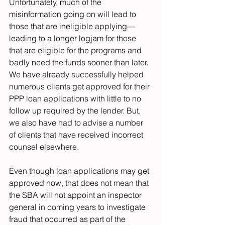
Unfortunately, much of the 
misinformation going on will lead to 
those that are ineligible applying—
leading to a longer logjam for those 
that are eligible for the programs and 
badly need the funds sooner than later. 
We have already successfully helped 
numerous clients get approved for their 
PPP loan applications with little to no 
follow up required by the lender. But, 
we also have had to advise a number 
of clients that have received incorrect 
counsel elsewhere.
Even though loan applications may get 
approved now, that does not mean that 
the SBA will not appoint an inspector 
general in coming years to investigate 
fraud that occurred as part of the 