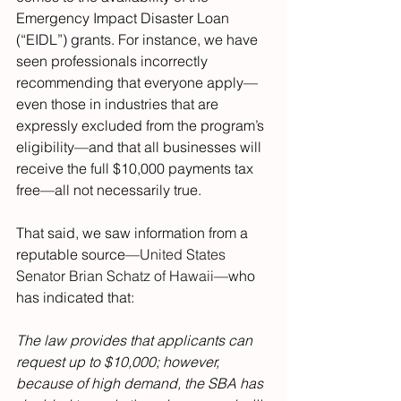
Emergency Impact Disaster Loan 
(“EIDL”) grants. For instance, we have 
seen professionals incorrectly 
recommending that everyone apply—
even those in industries that are 
expressly excluded from the program’s 
eligibility—and that all businesses will 
receive the full $10,000 payments tax 
free—all not necessarily true.
That said, we saw information from a 
reputable source—
United States 
Senator Brian Schatz of Hawaii
—who 
has indicated that:
The law provides that applicants can 
request up to $10,000; however, 
because of high demand, the SBA has 