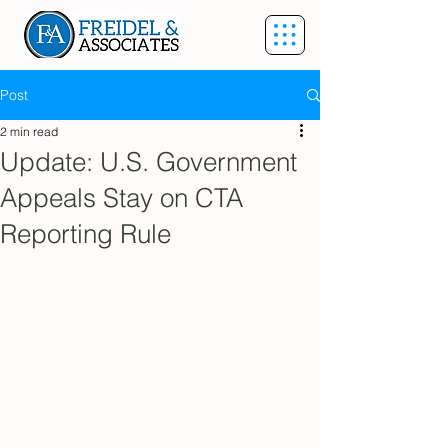
Post
2 min read
Update: U.S. Government
Appeals Stay on CTA
Reporting Rule