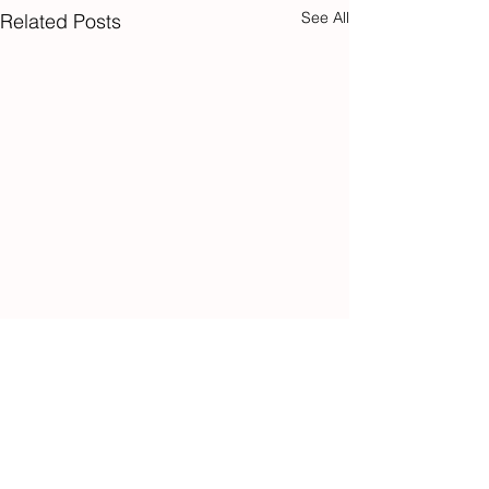
See All
Related Posts
Sign up to our
newsletter