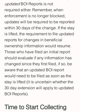
updated
 BOI Reports is not 
required either. Remember, when 
enforcement is no longer blocked, 
updates will be required to be reported 
within 30 days of the change. If the stay 
is lifted, the requirement to file updated 
reports for changes in beneficial 
ownership information would resume. 
Those who have filed an initial report 
should evaluate if any information has 
changed since they first filed, if so, be 
aware that an updated BOI report 
would need to be filed as soon as the 
stay is lifted (it is uncertain whether the 
30 day extension will apply to updated 
BOI Reports). 
Time to Start Collecting 