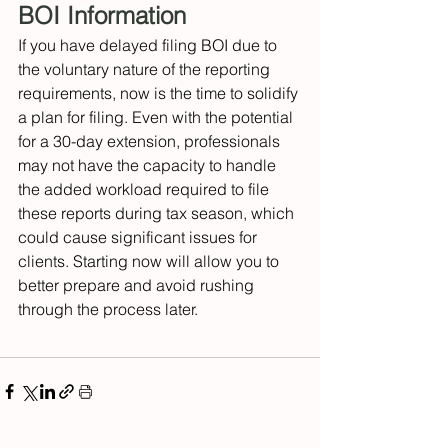
BOI Information 
If you have delayed filing BOI due to 
the voluntary nature of the reporting 
requirements, now is the time to solidify 
a plan for filing. Even with the potential 
for a 30-day extension, professionals 
may not have the capacity to handle 
the added workload required to file 
these reports during tax season, which 
could cause significant issues for 
clients. Starting now will allow you to 
better prepare and avoid rushing 
through the process later. 