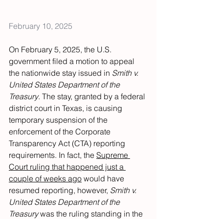
February 10, 2025
On February 5, 2025, the U.S. 
government filed a motion to appeal 
the nationwide stay issued in 
Smith v. 
United States Department of the 
Treasury
. The stay, granted by a federal 
district court in Texas, is causing 
temporary suspension of the 
enforcement of the Corporate 
Transparency Act (CTA) reporting 
requirements. In fact, the 
Supreme 
Court ruling that happened just a 
couple of weeks ago
 would have 
resumed reporting, however, 
Smith v. 
United States Department of the 
Treasury 
was
the ruling standing in the 