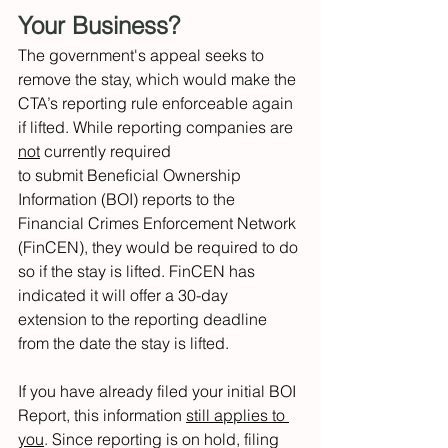
Your Business? 
The government's appeal seeks to 
remove the stay, which would make the 
CTA’s reporting rule enforceable again 
if lifted. While reporting companies are 
not
 currently required 
to submit Beneficial Ownership 
Information (BOI) reports to the 
Financial Crimes Enforcement Network 
(FinCEN), they would be required to do 
so if the stay is lifted. FinCEN has 
indicated it will offer a 30-day 
extension to the reporting deadline 
from the date the stay is lifted. 
If you have already filed your initial BOI 
Report, this information 
still applies to 
you
. Since reporting is on hold, filing 