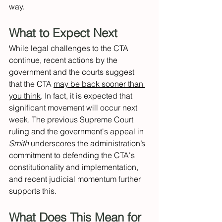
way. 
What to Expect Next 
While legal challenges to the CTA 
continue, recent actions by the 
government and the courts suggest 
that the CTA 
may be back sooner than 
you think
. In fact, it is expected that 
significant movement will occur next 
week. The previous Supreme Court 
ruling and the government's appeal in 
Smith
 underscores the administration’s 
commitment to defending the CTA's 
constitutionality and implementation, 
and recent judicial momentum further 
supports this. 
What Does This Mean for 